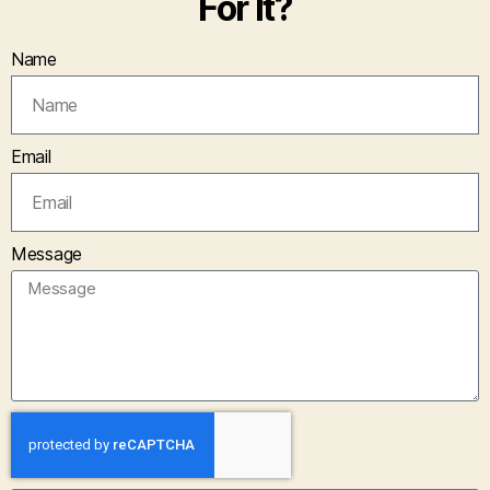
For It?
Name
Email
Message