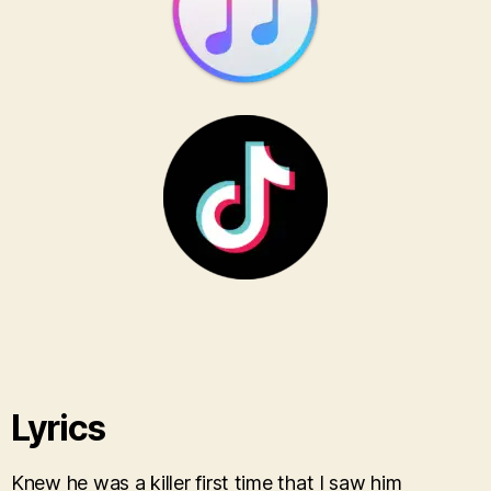
Lyrics
Knew he was a killer first time that I saw him