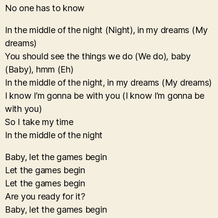
No one has to know
In the middle of the night (Night), in my dreams (My
dreams)
You should see the things we do (We do), baby
(Baby), hmm (Eh)
In the middle of the night, in my dreams (My dreams)
I know I’m gonna be with you (I know I’m gonna be
with you)
So I take my time
In the middle of the night
Baby, let the games begin
Let the games begin
Let the games begin
Are you ready for it?
Baby, let the games begin