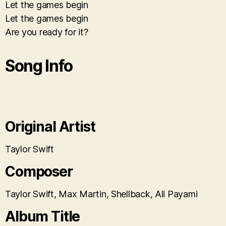
Let the games begin
Let the games begin
Are you ready for it?
Song Info
Original Artist
Taylor Swift
Composer
Taylor Swift, Max Martin, Shellback, Ali Payami
Album Title