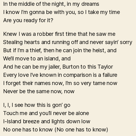
In the middle of the night, in my dreams
I know I’m gonna be with you, so I take my time
Are you ready for it?
Knew I was a robber first time that he saw me
Stealing hearts and running off and never sayin’ sorry
But if I’m a thief, then he can join the heist, and
We’ll move to an island, and
And he can be my jailer, Burton to this Taylor
Every love I’ve known in comparison is a failure
I forget their names now, I’m so very tame now
Never be the same now, now
I, I, I see how this is gon’ go
Touch me and you’ll never be alone
I-Island breeze and lights down low
No one has to know (No one has to know)