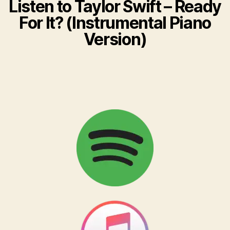
Listen to ​Taylor Swift – Ready
For It? (Instrumental Piano
Version)