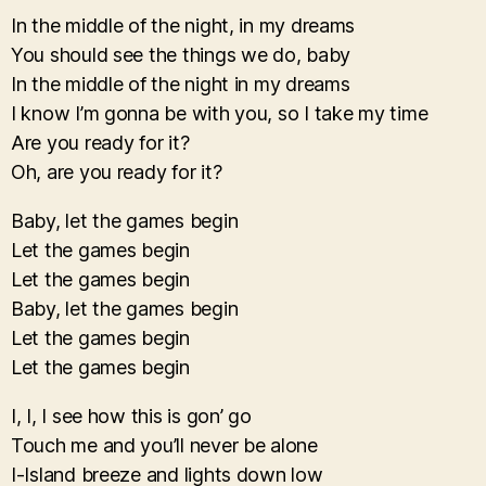
In the middle of the night, in my dreams
You should see the things we do, baby
In the middle of the night in my dreams
I know I’m gonna be with you, so I take my time
Are you ready for it?
Oh, are you ready for it?
Baby, let the games begin
Let the games begin
Let the games begin
Baby, let the games begin
Let the games begin
Let the games begin
I, I, I see how this is gon’ go
Touch me and you’ll never be alone
I-Island breeze and lights down low