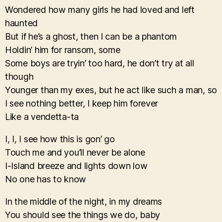
Wondered how many girls he had loved and left
haunted
But if he’s a ghost, then I can be a phantom
Holdin’ him for ransom, some
Some boys are tryin’ too hard, he don’t try at all
though
Younger than my exes, but he act like such a man, so
I see nothing better, I keep him forever
Like a vendetta-ta
I, I, I see how this is gon’ go
Touch me and you’ll never be alone
I-Island breeze and lights down low
No one has to know
In the middle of the night, in my dreams
You should see the things we do, baby