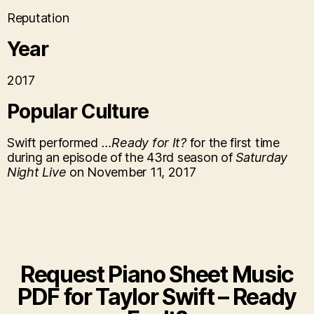
Reputation
Year
2017
Popular Culture
Swift performed
…Ready for It?
for the first time
during an episode of the 43rd season of
Saturday
Night Live
on November 11, 2017
Request Piano Sheet Music
PDF for ​Taylor Swift – Ready