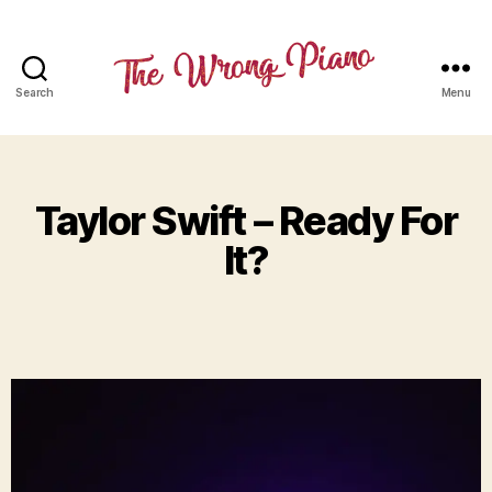
Search
Menu
Taylor Swift – Ready For
It?